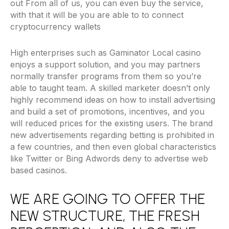
out From all of us, you can even buy the service,
with that it will be you are able to to connect
cryptocurrency wallets
High enterprises such as Gaminator Local casino
enjoys a support solution, and you may partners
normally transfer programs from them so you’re
able to taught team. A skilled marketer doesn’t only
highly recommend ideas on how to install advertising
and build a set of promotions, incentives, and you
will reduced prices for the existing users. The brand
new advertisements regarding betting is prohibited in
a few countries, and then even global characteristics
like Twitter or Bing Adwords deny to advertise web
based casinos.
WE ARE GOING TO OFFER THE
NEW STRUCTURE, THE FRESH