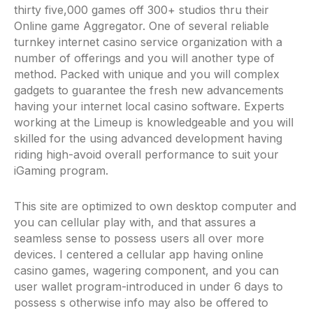
thirty five,000 games off 300+ studios thru their
Online game Aggregator. One of several reliable
turnkey internet casino service organization with a
number of offerings and you will another type of
method. Packed with unique and you will complex
gadgets to guarantee the fresh new advancements
having your internet local casino software. Experts
working at the Limeup is knowledgeable and you will
skilled for the using advanced development having
riding high-avoid overall performance to suit your
iGaming program.
This site are optimized to own desktop computer and
you can cellular play with, and that assures a
seamless sense to possess users all over more
devices. I centered a cellular app having online
casino games, wagering component, and you can
user wallet program-introduced in under 6 days to
possess s otherwise info may also be offered to