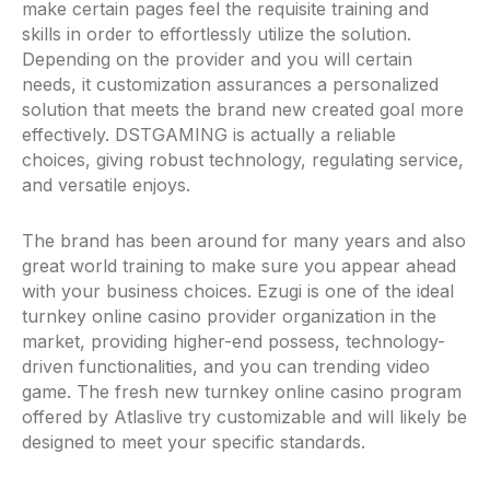
make certain pages feel the requisite training and
skills in order to effortlessly utilize the solution.
Depending on the provider and you will certain
needs, it customization assurances a personalized
solution that meets the brand new created goal more
effectively. DSTGAMING is actually a reliable
choices, giving robust technology, regulating service,
and versatile enjoys.
The brand has been around for many years and also
great world training to make sure you appear ahead
with your business choices. Ezugi is one of the ideal
turnkey online casino provider organization in the
market, providing higher-end possess, technology-
driven functionalities, and you can trending video
game. The fresh new turnkey online casino program
offered by Atlaslive try customizable and will likely be
designed to meet your specific standards.