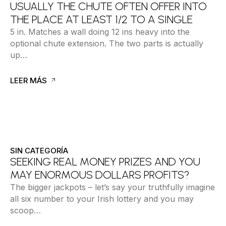
USUALLY THE CHUTE OFTEN OFFER INTO
THE PLACE AT LEAST 1/2 TO A SINGLE
5 in. Matches a wall doing 12 ins heavy into the
optional chute extension. The two parts is actually
up…
LEER MÁS
SIN CATEGORÍA
SEEKING REAL MONEY PRIZES AND YOU
MAY ENORMOUS DOLLARS PROFITS?
The bigger jackpots – let’s say your truthfully imagine
all six number to your Irish lottery and you may
scoop…