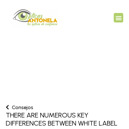
Ir
al
Me
contenido
Consejos
THERE ARE NUMEROUS KEY
DIFFERENCES BETWEEN WHITE LABEL