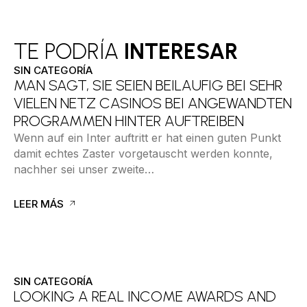
TE PODRÍA
INTERESAR
SIN CATEGORÍA
MAN SAGT, SIE SEIEN BEILAUFIG BEI SEHR
VIELEN NETZ CASINOS BEI ANGEWANDTEN
PROGRAMMEN HINTER AUFTREIBEN
Wenn auf ein Inter auftritt er hat einen guten Punkt
damit echtes Zaster vorgetauscht werden konnte,
nachher sei unser zweite…
LEER MÁS
SIN CATEGORÍA
LOOKING A REAL INCOME AWARDS AND