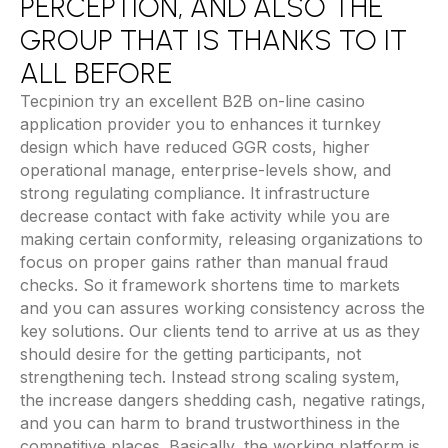
PERCEPTION, AND ALSO THE
GROUP THAT IS THANKS TO IT
ALL BEFORE
Tecpinion try an excellent B2B on-line casino
application provider you to enhances it turnkey
design which have reduced GGR costs, higher
operational manage, enterprise-levels show, and
strong regulating compliance. It infrastructure
decrease contact with fake activity while you are
making certain conformity, releasing organizations to
focus on proper gains rather than manual fraud
checks. So it framework shortens time to markets
and you can assures working consistency across the
key solutions. Our clients tend to arrive at us as they
should desire for the getting participants, not
strengthening tech. Instead strong scaling system,
the increase dangers shedding cash, negative ratings,
and you can harm to brand trustworthiness in the
competitive places. Basically, the working platform is