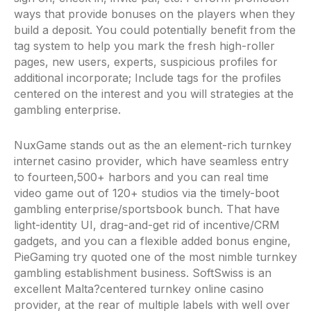
ways that provide bonuses on the players when they
build a deposit. You could potentially benefit from the
tag system to help you mark the fresh high-roller
pages, new users, experts, suspicious profiles for
additional incorporate; Include tags for the profiles
centered on the interest and you will strategies at the
gambling enterprise.
NuxGame stands out as the an element-rich turnkey
internet casino provider, which have seamless entry
to fourteen,500+ harbors and you can real time
video game out of 120+ studios via the timely-boot
gambling enterprise/sportsbook bunch. That have
light-identity UI, drag-and-get rid of incentive/CRM
gadgets, and you can a flexible added bonus engine,
PieGaming try quoted one of the most nimble turnkey
gambling establishment business. SoftSwiss is an
excellent Malta?centered turnkey online casino
provider, at the rear of multiple labels with well over