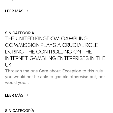
LEER MÁS
SIN CATEGORÍA
THE UNITED KINGDOM GAMBLING
COMMISSION PLAYS A CRUCIAL ROLE
DURING THE CONTROLLING ON THE
INTERNET GAMBLING ENTERPRISES IN THE
UK
Through the one Care about-Exception to this rule
you would not be able to gamble otherwise put, nor
would you…
LEER MÁS
SIN CATEGORÍA