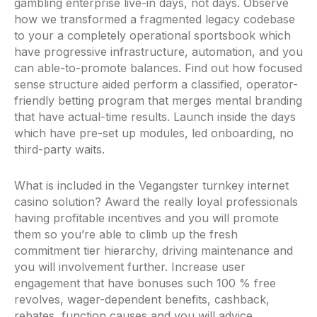
gambling enterprise live-in days, not days. Observe
how we transformed a fragmented legacy codebase
to your a completely operational sportsbook which
have progressive infrastructure, automation, and you
can able-to-promote balances. Find out how focused
sense structure aided perform a classified, operator-
friendly betting program that merges mental branding
that have actual-time results. Launch inside the days
which have pre-set up modules, led onboarding, no
third-party waits.
What is included in the Vegangster turnkey internet
casino solution? Award the really loyal professionals
having profitable incentives and you will promote
them so you’re able to climb up the fresh
commitment tier hierarchy, driving maintenance and
you will involvement further. Increase user
engagement that have bonuses such 100 % free
revolves, wager-dependent benefits, cashback,
rebates, function causes and you will advice