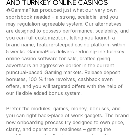
AND TURNKEY ONLINE CASINOS
�GammaPlus produced just what our very own
sportsbook needed – a strong, scalable, and you
may regulation-agreeable system. Our alternatives
are designed to possess performance, scalability, and
you can full customization, letting you launch a
brand name, feature-steeped casino platform within
5 weeks. GammaPlus delivers reducing-line turnkey
online casino software for sale, crafted giving
advertisers an aggressive border in the current
punctual-paced iGaming markets. Release deposit
bonuses, 100 % free revolves, cashback even
offers, and you will targeted offers with the help of
our flexible added bonus system.
Prefer the modules, games, money, bonuses, and
you can right back-place of work gadgets. The brand
new onboarding process try designed to own price,
clarity, and operational readiness – getting the