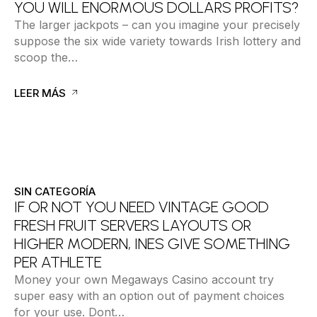
YOU WILL ENORMOUS DOLLARS PROFITS?
The larger jackpots – can you imagine your precisely
suppose the six wide variety towards Irish lottery and
scoop the…
LEER MÁS
SIN CATEGORÍA
IF OR NOT YOU NEED VINTAGE GOOD
FRESH FRUIT SERVERS LAYOUTS OR
HIGHER MODERN, INES GIVE SOMETHING
PER ATHLETE
Money your own Megaways Casino account try
super easy with an option out of payment choices
for your use. Dont…