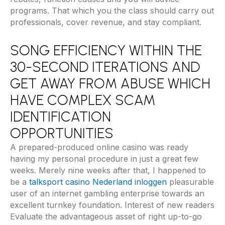
programs. That which you the class should carry out
professionals, cover revenue, and stay compliant.
SONG EFFICIENCY WITHIN THE
30-SECOND ITERATIONS AND
GET AWAY FROM ABUSE WHICH
HAVE COMPLEX SCAM
IDENTIFICATION
OPPORTUNITIES
A prepared-produced online casino was ready
having my personal procedure in just a great few
weeks. Merely nine weeks after that, I happened to
be a
talksport casino Nederland inloggen
pleasurable
user of an internet gambling enterprise towards an
excellent turnkey foundation. Interest of new readers
Evaluate the advantageous asset of right up-to-go