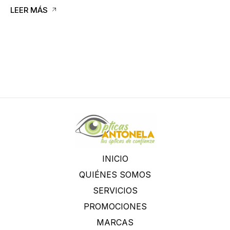
LEER MÁS
INICIO
QUIÉNES SOMOS
SERVICIOS
PROMOCIONES
MARCAS