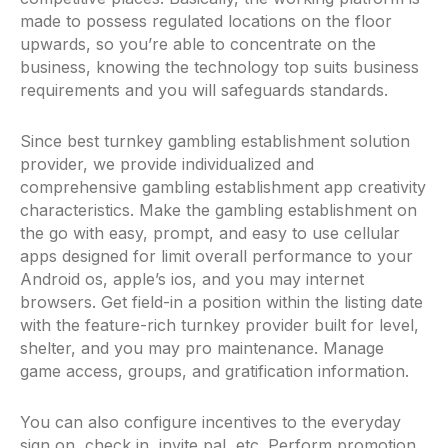
made to possess regulated locations on the floor
upwards, so you’re able to concentrate on the
business, knowing the technology top suits business
requirements and you will safeguards standards.
Since best turnkey gambling establishment solution
provider, we provide individualized and
comprehensive gambling establishment app creativity
characteristics. Make the gambling establishment on
the go with easy, prompt, and easy to use cellular
apps designed for limit overall performance to your
Android os, apple’s ios, and you may internet
browsers. Get field-in a position within the listing date
with the feature-rich turnkey provider built for level,
shelter, and you may pro maintenance. Manage
game access, groups, and gratification information.
You can also configure incentives to the everyday
sign on, check in, invite pal, etc. Perform promotion