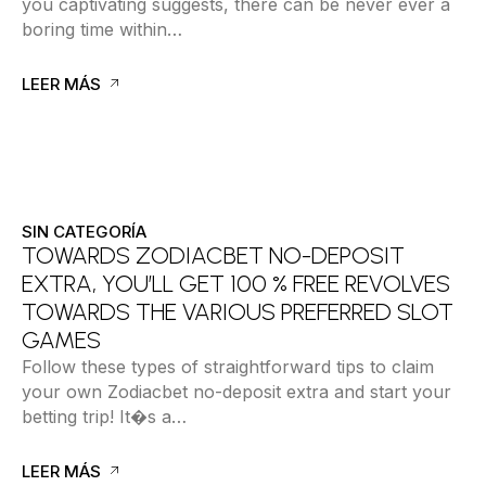
you captivating suggests, there can be never ever a
boring time within…
LEER MÁS
SIN CATEGORÍA
TOWARDS ZODIACBET NO-DEPOSIT
EXTRA, YOU’LL GET 100 % FREE REVOLVES
TOWARDS THE VARIOUS PREFERRED SLOT
GAMES
Follow these types of straightforward tips to claim
your own Zodiacbet no-deposit extra and start your
betting trip! It�s a…
LEER MÁS