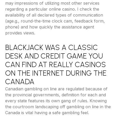
may impressions of utilizing most other services
regarding a particular online casino. I check the
availability of all declared types of communication
(age.g., round-the-time clock cam, feedback form,
phone) and how quickly the assistance agent
provides views.
BLACKJACK WAS A CLASSIC
DESK AND CREDIT GAME YOU
CAN FIND AT REALLY CASINOS
ON THE INTERNET DURING THE
CANADA
Canadian gambling on line are regulated because of
the provincial governments, definition for each and
every state features its own gang of rules. Knowing
the courtroom landscaping off gambling on line in the
Canada is vital having a safe gambling feel.