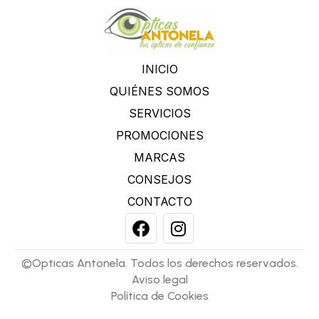
INICIO
QUIÉNES SOMOS
SERVICIOS
PROMOCIONES
MARCAS
CONSEJOS
CONTACTO
F
I
a
n
c
s
©Opticas Antonela. Todos los derechos reservados.
e
t
Aviso legal
b
a
Política de Cookies
o
g