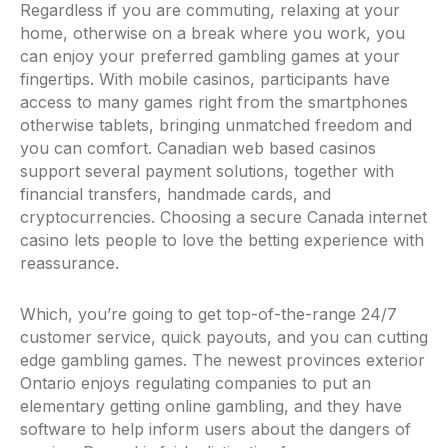
Regardless if you are commuting, relaxing at your
home, otherwise on a break where you work, you
can enjoy your preferred gambling games at your
fingertips. With mobile casinos, participants have
access to many games right from the smartphones
otherwise tablets, bringing unmatched freedom and
you can comfort. Canadian web based casinos
support several payment solutions, together with
financial transfers, handmade cards, and
cryptocurrencies. Choosing a secure Canada internet
casino lets people to love the betting experience with
reassurance.
Which, you’re going to get top-of-the-range 24/7
customer service, quick payouts, and you can cutting
edge gambling games. The newest provinces exterior
Ontario enjoys regulating companies to put an
elementary getting online gambling, and they have
software to help inform users about the dangers of