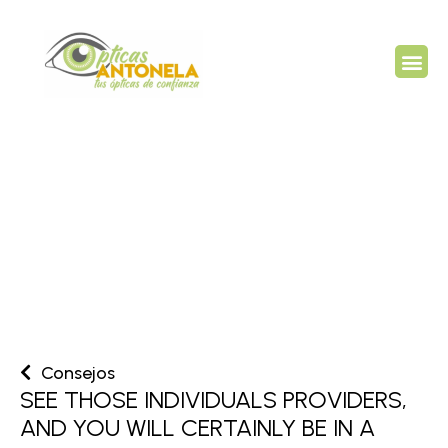
Ir
al
Me
contenido
Consejos
SEE THOSE INDIVIDUALS PROVIDERS,
AND YOU WILL CERTAINLY BE IN A