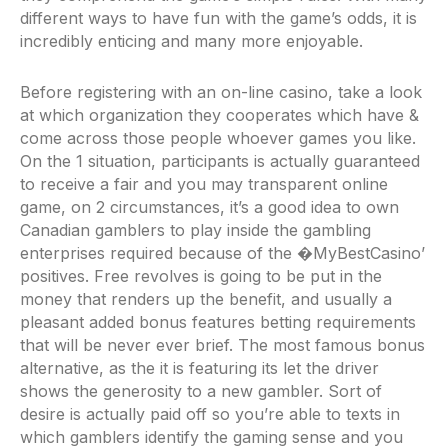
different ways to have fun with the game’s odds, it is
incredibly enticing and many more enjoyable.
Before registering with an on-line casino, take a look
at which organization they cooperates which have &
come across those people whoever games you like.
On the 1 situation, participants is actually guaranteed
to receive a fair and you may transparent online
game, on 2 circumstances, it’s a good idea to own
Canadian gamblers to play inside the gambling
enterprises required because of the �MyBestCasino’
positives. Free revolves is going to be put in the
money that renders up the benefit, and usually a
pleasant added bonus features betting requirements
that will be never ever brief. The most famous bonus
alternative, as the it is featuring its let the driver
shows the generosity to a new gambler. Sort of
desire is actually paid off so you’re able to texts in
which gamblers identify the gaming sense and you