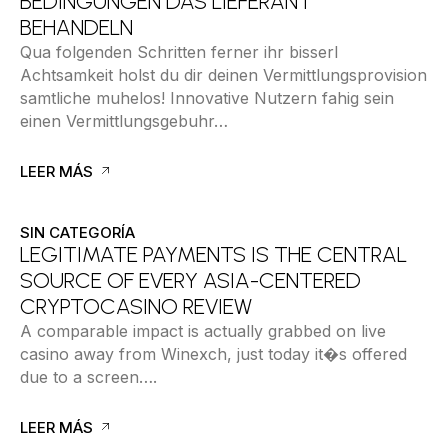
BEDINGUNGEN DAS LIEFERANT
BEHANDELN
Qua folgenden Schritten ferner ihr bisserl
Achtsamkeit holst du dir deinen Vermittlungsprovision
samtliche muhelos! Innovative Nutzern fahig sein
einen Vermittlungsgebuhr…
LEER MÁS
SIN CATEGORÍA
LEGITIMATE PAYMENTS IS THE CENTRAL
SOURCE OF EVERY ASIA-CENTERED
CRYPTOCASINO REVIEW
A comparable impact is actually grabbed on live
casino away from Winexch, just today it�s offered
due to a screen….
LEER MÁS