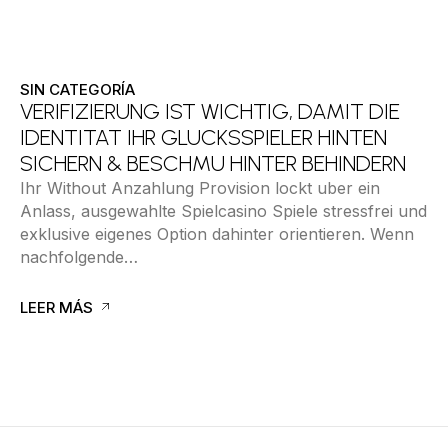
SIN CATEGORÍA
VERIFIZIERUNG IST WICHTIG, DAMIT DIE
IDENTITAT IHR GLUCKSSPIELER HINTEN
SICHERN & BESCHMU HINTER BEHINDERN
Ihr Without Anzahlung Provision lockt uber ein
Anlass, ausgewahlte Spielcasino Spiele stressfrei und
exklusive eigenes Option dahinter orientieren. Wenn
nachfolgende…
LEER MÁS