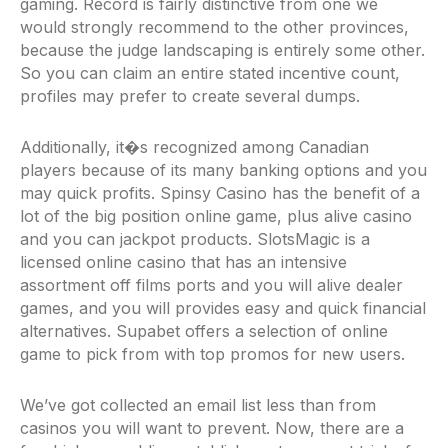
gaming. Record is fairly distinctive from one we
would strongly recommend to the other provinces,
because the judge landscaping is entirely some other.
So you can claim an entire stated incentive count,
profiles may prefer to create several dumps.
Additionally, it�s recognized among Canadian
players because of its many banking options and you
may quick profits. Spinsy Casino has the benefit of a
lot of the big position online game, plus alive casino
and you can jackpot products. SlotsMagic is a
licensed online casino that has an intensive
assortment off films ports and you will alive dealer
games, and you will provides easy and quick financial
alternatives. Supabet offers a selection of online
game to pick from with top promos for new users.
We’ve got collected an email list less than from
casinos you will want to prevent. Now, there are a