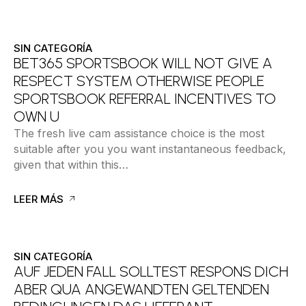
SIN CATEGORÍA
BET365 SPORTSBOOK WILL NOT GIVE A
RESPECT SYSTEM OTHERWISE PEOPLE
SPORTSBOOK REFERRAL INCENTIVES TO
OWN U
The fresh live cam assistance choice is the most
suitable after you you want instantaneous feedback,
given that within this…
LEER MÁS
SIN CATEGORÍA
AUF JEDEN FALL SOLLTEST RESPONS DICH
ABER QUA ANGEWANDTEN GELTENDEN