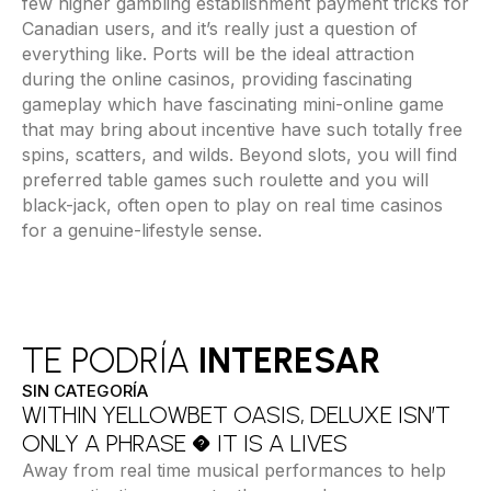
few higher gambling establishment payment tricks for
Canadian users, and it’s really just a question of
everything like. Ports will be the ideal attraction
during the online casinos, providing fascinating
gameplay which have fascinating mini-online game
that may bring about incentive have such totally free
spins, scatters, and wilds. Beyond slots, you will find
preferred table games such roulette and you will
black-jack, often open to play on real time casinos
for a genuine-lifestyle sense.
TE PODRÍA
INTERESAR
SIN CATEGORÍA
WITHIN YELLOWBET OASIS, DELUXE ISN’T
ONLY A PHRASE � IT IS A LIVES
Away from real time musical performances to help