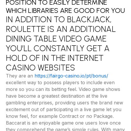
POSITION TO EASILY DETERMINE
WHICH LIBRARIES ARE GOOD FOR YOU
IN ADDITION TO BLACKJACK,
ROULETTE IS AN ADDITIONAL
DINING TABLE VIDEO GAME
YOU’LL CONSTANTLY GET A
HOLD OF IN THE INTERNET
CASINO WEBSITES
They are an
https://fairgo-casino.io/pt/bonus/
excellent way to possess players to include even
more so you can its betting feel. Video game shows
have become a greatest destination at the live
gambling enterprises, providing users the brand new
excitement out of participating in a live game let you
know feel, for example Contract or no Package.
Baccarat is an enjoyable game one users love once
they comprehend the game’s simple rules. With many