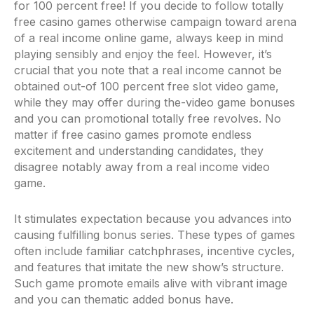
for 100 percent free! If you decide to follow totally
free casino games otherwise campaign toward arena
of a real income online game, always keep in mind
playing sensibly and enjoy the feel. However, it’s
crucial that you note that a real income cannot be
obtained out-of 100 percent free slot video game,
while they may offer during the-video game bonuses
and you can promotional totally free revolves. No
matter if free casino games promote endless
excitement and understanding candidates, they
disagree notably away from a real income video
game.
It stimulates expectation because you advances into
causing fulfilling bonus series. These types of games
often include familiar catchphrases, incentive cycles,
and features that imitate the new show’s structure.
Such game promote emails alive with vibrant image
and you can thematic added bonus have.