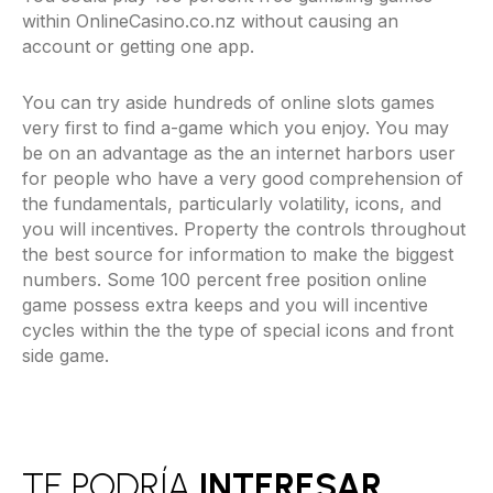
within OnlineCasino.co.nz without causing an
account or getting one app.
You can try aside hundreds of online slots games
very first to find a-game which you enjoy. You may
be on an advantage as the an internet harbors user
for people who have a very good comprehension of
the fundamentals, particularly volatility, icons, and
you will incentives. Property the controls throughout
the best source for information to make the biggest
numbers. Some 100 percent free position online
game possess extra keeps and you will incentive
cycles within the the type of special icons and front
side game.
TE PODRÍA
INTERESAR