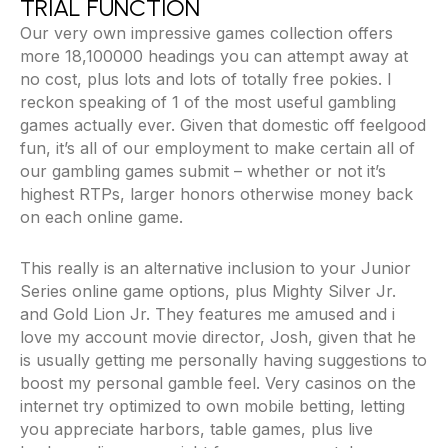
TRIAL FUNCTION
Our very own impressive games collection offers
more 18,100000 headings you can attempt away at
no cost, plus lots and lots of totally free pokies. I
reckon speaking of 1 of the most useful gambling
games actually ever. Given that domestic off feelgood
fun, it’s all of our employment to make certain all of
our gambling games submit – whether or not it’s
highest RTPs, larger honors otherwise money back
on each online game.
This really is an alternative inclusion to your Junior
Series online game options, plus Mighty Silver Jr.
and Gold Lion Jr. They features me amused and i
love my account movie director, Josh, given that he
is usually getting me personally having suggestions to
boost my personal gamble feel. Very casinos on the
internet try optimized to own mobile betting, letting
you appreciate harbors, table games, plus live