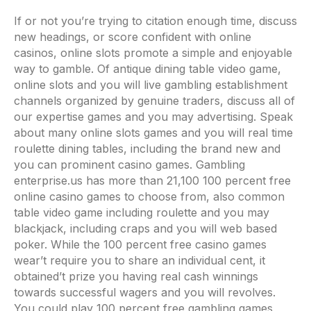
If or not you’re trying to citation enough time, discuss
new headings, or score confident with online
casinos, online slots promote a simple and enjoyable
way to gamble. Of antique dining table video game,
online slots and you will live gambling establishment
channels organized by genuine traders, discuss all of
our expertise games and you may advertising. Speak
about many online slots games and you will real time
roulette dining tables, including the brand new and
you can prominent casino games. Gambling
enterprise.us has more than 21,100 100 percent free
online casino games to choose from, also common
table video game including roulette and you may
blackjack, including craps and you will web based
poker. While the 100 percent free casino games
wear’t require you to share an individual cent, it
obtained’t prize you having real cash winnings
towards successful wagers and you will revolves.
You could play 100 percent free gambling games