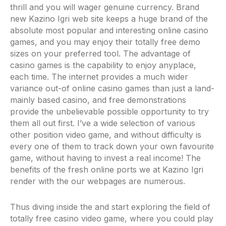
thrill and you will wager genuine currency. Brand
new Kazino Igri web site keeps a huge brand of the
absolute most popular and interesting online casino
games, and you may enjoy their totally free demo
sizes on your preferred tool. The advantage of
casino games is the capability to enjoy anyplace,
each time. The internet provides a much wider
variance out-of online casino games than just a land-
mainly based casino, and free demonstrations
provide the unbelievable possible opportunity to try
them all out first. I’ve a wide selection of various
other position video game, and without difficulty is
every one of them to track down your own favourite
game, without having to invest a real income! The
benefits of the fresh online ports we at Kazino Igri
render with the our webpages are numerous.
Thus diving inside the and start exploring the field of
totally free casino video game, where you could play