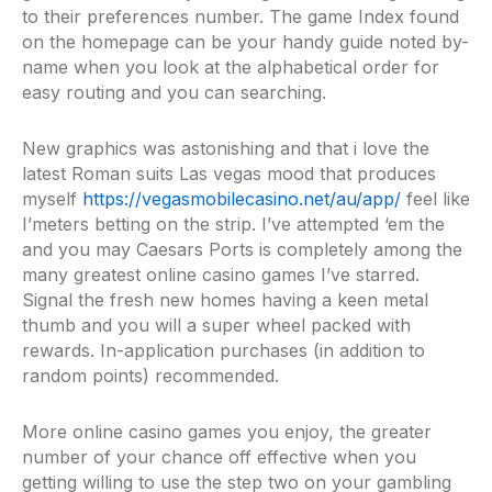
to their preferences number. The game Index found
on the homepage can be your handy guide noted by-
name when you look at the alphabetical order for
easy routing and you can searching.
New graphics was astonishing and that i love the
latest Roman suits Las vegas mood that produces
myself
https://vegasmobilecasino.net/au/app/
feel like
I’meters betting on the strip. I’ve attempted ‘em the
and you may Caesars Ports is completely among the
many greatest online casino games I’ve starred.
Signal the fresh new homes having a keen metal
thumb and you will a super wheel packed with
rewards. In-application purchases (in addition to
random points) recommended.
More online casino games you enjoy, the greater
number of your chance off effective when you
getting willing to use the step two on your gambling