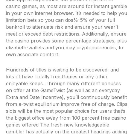
casino games, as most are around for instant gamble
in your own internet browser. It’s needed to help you
limitation bets so you can dos%-5% of your full
bankroll to attenuate risk and ensure your wear’t
meet or exceed debt restrictions. Additionally, ensure
the casino provides some percentage strategies, plus
elizabeth-wallets and you may cryptocurrencies, to
own associate comfort.
Hundreds of titles is waiting to be discovered, and
lots of have Totally free Games or any other
enjoyable keeps. Through many different bonuses
on offer at the GameTwist (as well as an everyday
Extra and Date Incentive), you’ll continuously benefit
from a-twist equilibrium improve free of charge. Clips
slots will be the most popular choice for users that’s
the biggest office away from 100 percent free casino
games offered The fresh new knowledgeable
gambler has actually on the greatest headings adding