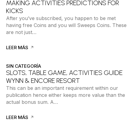
MAKING ACTIVITIES PREDICTIONS FOR
KICKS
After you’ve subscribed, you happen to be met
having free Coins and you will Sweeps Coins. These
are not just…
LEER MÁS
SIN CATEGORÍA
SLOTS, TABLE GAME, ACTIVITIES GUIDE
WYNN & ENCORE RESORT
This can be an important requirement within our
publication hence either keeps more value than the
actual bonus sum. A…
LEER MÁS