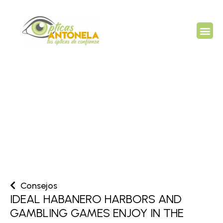
Ir
al
Me
contenido
Consejos
IDEAL HABANERO HARBORS AND
GAMBLING GAMES ENJOY IN THE