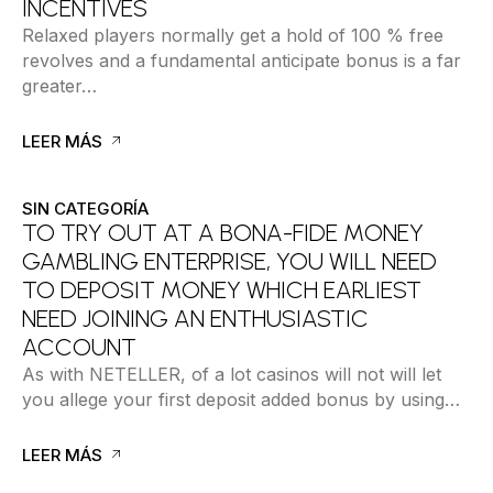
INCENTIVES
Relaxed players normally get a hold of 100 % free
revolves and a fundamental anticipate bonus is a far
greater…
LEER MÁS
SIN CATEGORÍA
TO TRY OUT AT A BONA-FIDE MONEY
GAMBLING ENTERPRISE, YOU WILL NEED
TO DEPOSIT MONEY WHICH EARLIEST
NEED JOINING AN ENTHUSIASTIC
ACCOUNT
As with NETELLER, of a lot casinos will not will let
you allege your first deposit added bonus by using…
LEER MÁS