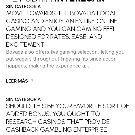
SIN CATEGORÍA
MOVE TOWARDS THE BOVADA LOCAL
CASINO AND ENJOY AN ENTIRE ONLINE
GAMING AND YOU CAN GAMING FEEL
DESIGNED FOR RATES, EASE, AND
EXCITEMENT
Bovada also offers live gaming selection, letting you
put wagers throughout lingering fits since action
happens, making the experience a…
LEER MÁS
SIN CATEGORÍA
SHOULD THIS BE YOUR FAVORITE SORT OF
ADDED BONUS, YOU OUGHT TO
RESEARCH CASINOS THAT PROVIDE
CASHBACK GAMBLING ENTERPRISE