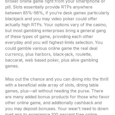
broker online game right from your smartphone or
pill. Slots essentially provide RTPs anywhere
between 85%-98%, if you’re desk games particularly
blackjack and you may video poker could offer
actually high RTPs. Your options vary of the casino,
but most gambling enterprises bring a general gang
of these types of game, providing each other
everyday and you will highest-limits selection. You
could gamble various online game the real deal
currency, plus harbors, black-jack, roulette,
baccarat, web based poker, plus alive gambling
games.
Miss out the chance and you can diving into the thrill
with a beneficial wide array of slots, dining table
games, plus—all without needing the purse. There
are many added bonus products for those who favor
other online game, and additionally cashback and
you may deposit bonuses. Your wear’t need to down
load app to experience 100 percent free online