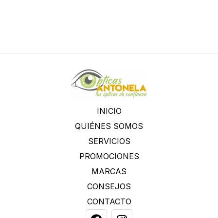
INICIO
QUIÉNES SOMOS
SERVICIOS
PROMOCIONES
MARCAS
CONSEJOS
CONTACTO
F
I