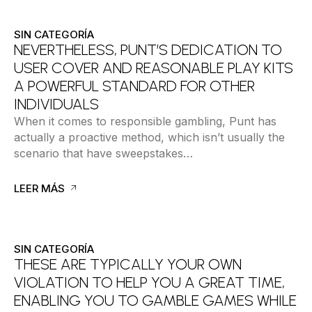
SIN CATEGORÍA
NEVERTHELESS, PUNT’S DEDICATION TO
USER COVER AND REASONABLE PLAY KITS
A POWERFUL STANDARD FOR OTHER
INDIVIDUALS
When it comes to responsible gambling, Punt has
actually a proactive method, which isn’t usually the
scenario that have sweepstakes…
LEER MÁS
SIN CATEGORÍA
THESE ARE TYPICALLY YOUR OWN
VIOLATION TO HELP YOU A GREAT TIME,
ENABLING YOU TO GAMBLE GAMES WHILE