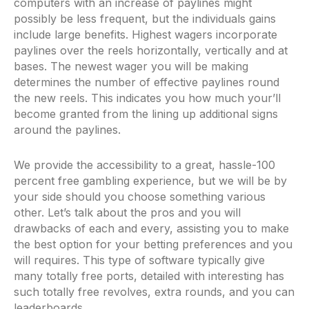
computers with an increase of paylines might
possibly be less frequent, but the individuals gains
include large benefits. Highest wagers incorporate
paylines over the reels horizontally, vertically and at
bases. The newest wager you will be making
determines the number of effective paylines round
the new reels. This indicates you how much your’ll
become granted from the lining up additional signs
around the paylines.
We provide the accessibility to a great, hassle-100
percent free gambling experience, but we will be by
your side should you choose something various
other. Let’s talk about the pros and you will
drawbacks of each and every, assisting you to make
the best option for your betting preferences and you
will requires. This type of software typically give
many totally free ports, detailed with interesting has
such totally free revolves, extra rounds, and you can
leaderboards.