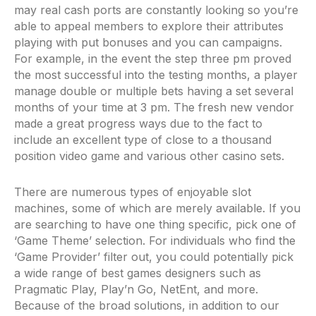
may real cash ports are constantly looking so you’re
able to appeal members to explore their attributes
playing with put bonuses and you can campaigns.
For example, in the event the step three pm proved
the most successful into the testing months, a player
manage double or multiple bets having a set several
months of your time at 3 pm. The fresh new vendor
made a great progress ways due to the fact to
include an excellent type of close to a thousand
position video game and various other casino sets.
There are numerous types of enjoyable slot
machines, some of which are merely available. If you
are searching to have one thing specific, pick one of
‘Game Theme’ selection. For individuals who find the
‘Game Provider’ filter out, you could potentially pick
a wide range of best games designers such as
Pragmatic Play, Play’n Go, NetEnt, and more.
Because of the broad solutions, in addition to our