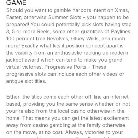
GAME
Should you want to gamble harbors intent on Xmas,
Easter, otherwise Summer Slots – you happen to be
prepared! You could potentially pick slots having step
3, 5 or more Reels, some other quantities of Paylines,
100 percent free Revolves, Gluey Wilds, and much
more! Exactly what kits it position concept apart is
the visibility from an enthusiastic racking up modern
jackpot award which can tend to make you grand
virtual victories. Progressive Ports – These
progressive slots can include each other videos or
antique slot titles.
Either, the titles come each other off-line an internet-
based, providing you the same sense whether or not
your’re also from the local casino otherwise in the
home. That means you can get the latest excitement
away from casino gambling at the family otherwise
on the move, at no cost. Always, victories to your