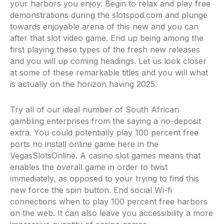
your harbors you enjoy. Begin to relax and play free
demonstrations during the slotspod.com and plunge
towards enjoyable arena of this new and you can
after that slot video game. End up being among the
first playing these types of the fresh new releases
and you will up coming headings. Let us look closer
at some of these remarkable titles and you will what
is actually on the horizon having 2025.
Try all of our ideal number of South African
gambling enterprises from the saying a no-deposit
extra. You could potentially play 100 percent free
ports no install online game here in the
VegasSlotsOnline. A casino slot games means that
enables the overall game in order to twist
immediately, as opposed to your trying to find this
new force the spin button. End social Wi-fi
connections when to play 100 percent free harbors
on the web. It can also leave you accessibility a more