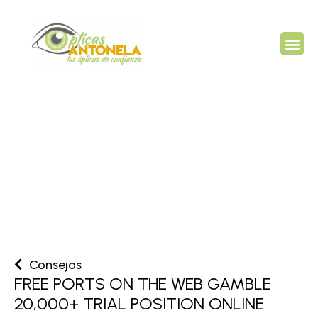
Ir
al
Me
contenido
Consejos
FREE PORTS ON THE WEB GAMBLE
20,000+ TRIAL POSITION ONLINE