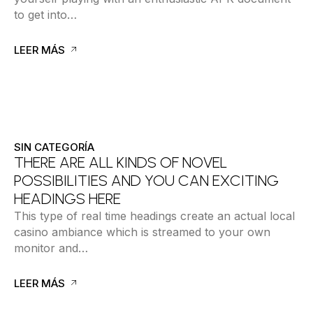
to get into…
LEER MÁS
SIN CATEGORÍA
THERE ARE ALL KINDS OF NOVEL
POSSIBILITIES AND YOU CAN EXCITING
HEADINGS HERE
This type of real time headings create an actual local
casino ambiance which is streamed to your own
monitor and…
LEER MÁS