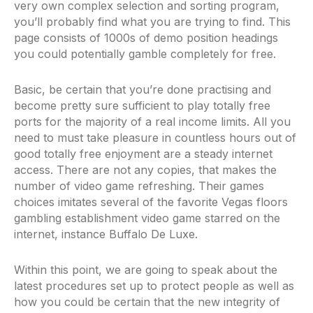
very own complex selection and sorting program,
you’ll probably find what you are trying to find. This
page consists of 1000s of demo position headings
you could potentially gamble completely for free.
Basic, be certain that you’re done practising and
become pretty sure sufficient to play totally free
ports for the majority of a real income limits. All you
need to must take pleasure in countless hours out of
good totally free enjoyment are a steady internet
access. There are not any copies, that makes the
number of video game refreshing. Their games
choices imitates several of the favorite Vegas floors
gambling establishment video game starred on the
internet, instance Buffalo De Luxe.
Within this point, we are going to speak about the
latest procedures set up to protect people as well as
how you could be certain that the new integrity of