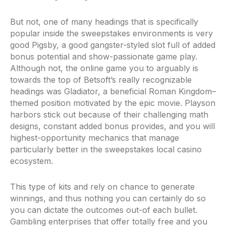
But not, one of many headings that is specifically
popular inside the sweepstakes environments is very
good Pigsby, a good gangster-styled slot full of added
bonus potential and show-passionate game play.
Although not, the online game you to arguably is
towards the top of Betsoft’s really recognizable
headings was Gladiator, a beneficial Roman Kingdom–
themed position motivated by the epic movie. Playson
harbors stick out because of their challenging math
designs, constant added bonus provides, and you will
highest-opportunity mechanics that manage
particularly better in the sweepstakes local casino
ecosystem.
This type of kits and rely on chance to generate
winnings, and thus nothing you can certainly do so
you can dictate the outcomes out-of each bullet.
Gambling enterprises that offer totally free and you