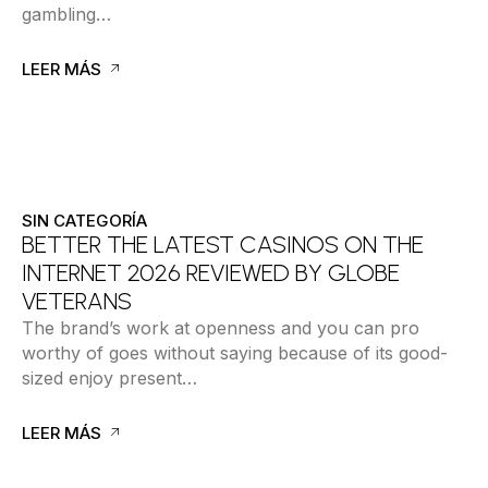
gambling…
LEER MÁS
SIN CATEGORÍA
BETTER THE LATEST CASINOS ON THE
INTERNET 2026 REVIEWED BY GLOBE
VETERANS
The brand’s work at openness and you can pro
worthy of goes without saying because of its good-
sized enjoy present…
LEER MÁS