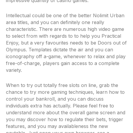
impressive quantity of casino games.
Intellectual could be one of the better Nolimit Urban
area titles, and you can definitely one really
characteristic. There are numerous high video game
to select from with regards to to help you Practical
Enjoy, but a very favourites needs to be Doors out of
Olympus. Templates dictate the air and you can
iconography off a-game, whenever to relax and play
free-of-charge, players gain access to a complete
variety.
When to try out totally free slots on line, grab the
chance to try more gaming techniques, learn how to
control your bankroll, and you can discuss
individuals extra has actually. Please feel free to
understand more about the overall game screen and
you may discover how to regulate their bets, trigger
features, and you may availableness the new