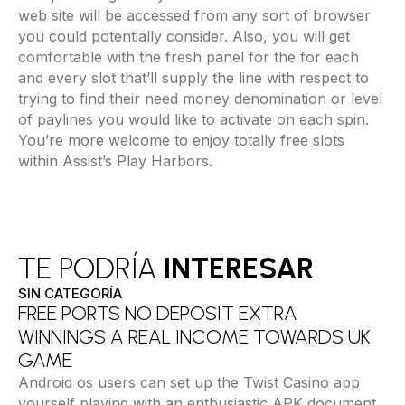
web site will be accessed from any sort of browser
you could potentially consider. Also, you will get
comfortable with the fresh panel for the for each
and every slot that’ll supply the line with respect to
trying to find their need money denomination or level
of paylines you would like to activate on each spin.
You’re more welcome to enjoy totally free slots
within Assist’s Play Harbors.
TE PODRÍA
INTERESAR
SIN CATEGORÍA
FREE PORTS NO DEPOSIT EXTRA
WINNINGS A REAL INCOME TOWARDS UK
GAME
Android os users can set up the Twist Casino app
yourself playing with an enthusiastic APK document