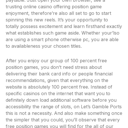
paytable. Just open your own browser, see a
trusting online casino offering position game
enjoyment, therefore’re also all set to go to start
spinning this new reels. It’s your opportunity to
totally possess excitement and learn firsthand exactly
what establishes such game aside. Whether your’lso
are using a smart phone otherwise pc, you are able
to availableness your chosen titles.
After you enjoy our group of 100 percent free
position games, you don’t need stress about
delivering their bank card info or people financial
recommendations, given that everything on the
website is absolutely 100 percent free. Instead of
specific casinos on the internet that want you to
definitely down load additional software before you
accessibility the range of slots, on Let’s Gamble Ports
this is not a necessity. And also make something once
the simpler that you could, you’ll observe that every
free position games you will find for the all of our