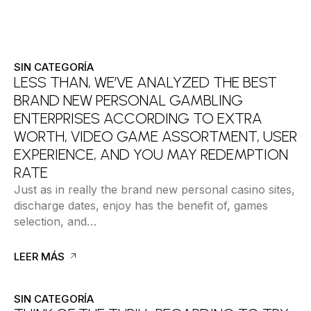
SIN CATEGORÍA
LESS THAN, WE’VE ANALYZED THE BEST
BRAND NEW PERSONAL GAMBLING
ENTERPRISES ACCORDING TO EXTRA
WORTH, VIDEO GAME ASSORTMENT, USER
EXPERIENCE, AND YOU MAY REDEMPTION
RATE
Just as in really the brand new personal casino sites,
discharge dates, enjoy has the benefit of, games
selection, and…
LEER MÁS
SIN CATEGORÍA