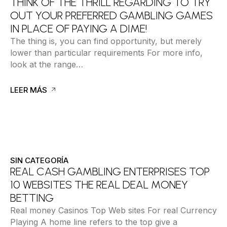
THINK OF THE THRILL REGARDING TO TRY
OUT YOUR PREFERRED GAMBLING GAMES
IN PLACE OF PAYING A DIME!
The thing is, you can find opportunity, but merely
lower than particular requirements For more info,
look at the range…
LEER MÁS
SIN CATEGORÍA
REAL CASH GAMBLING ENTERPRISES TOP
10 WEBSITES THE REAL DEAL MONEY
BETTING
Real money Casinos Top Web sites For real Currency
Playing A home line refers to the top give a