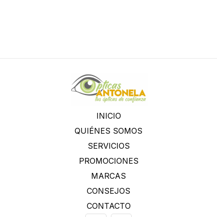
INICIO
QUIÉNES SOMOS
SERVICIOS
PROMOCIONES
MARCAS
CONSEJOS
CONTACTO