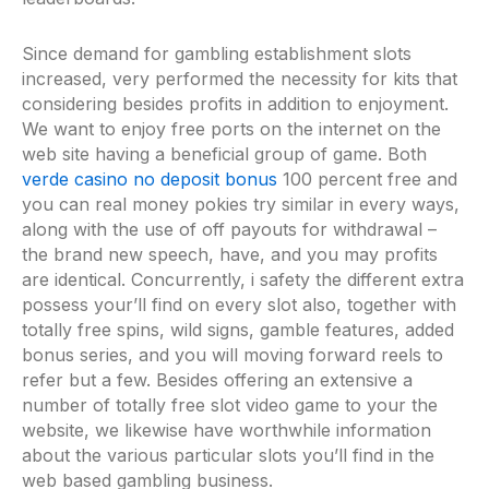
Since demand for gambling establishment slots
increased, very performed the necessity for kits that
considering besides profits in addition to enjoyment.
We want to enjoy free ports on the internet on the
web site having a beneficial group of game. Both
verde casino no deposit bonus
100 percent free and
you can real money pokies try similar in every ways,
along with the use of off payouts for withdrawal –
the brand new speech, have, and you may profits
are identical. Concurrently, i safety the different extra
possess your’ll find on every slot also, together with
totally free spins, wild signs, gamble features, added
bonus series, and you will moving forward reels to
refer but a few. Besides offering an extensive a
number of totally free slot video game to your the
website, we likewise have worthwhile information
about the various particular slots you’ll find in the
web based gambling business.