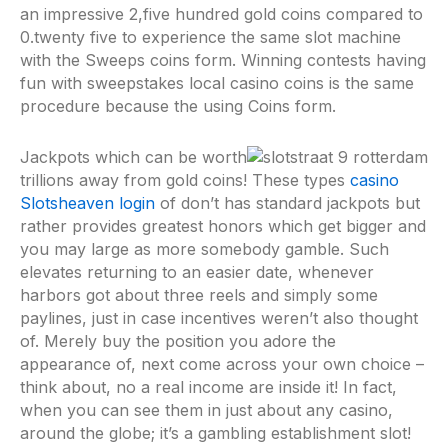
an impressive 2,five hundred gold coins compared to
0.twenty five to experience the same slot machine
with the Sweeps coins form. Winning contests having
fun with sweepstakes local casino coins is the same
procedure because the using Coins form.
Jackpots which can be worth
trillions away from gold coins! These types
casino
Slotsheaven login
of don’t has standard jackpots but
rather provides greatest honors which get bigger and
you may large as more somebody gamble. Such
elevates returning to an easier date, whenever
harbors got about three reels and simply some
paylines, just in case incentives weren’t also thought
of. Merely buy the position you adore the
appearance of, next come across your own choice –
think about, no a real income are inside it! In fact,
when you can see them in just about any casino,
around the globe; it’s a gambling establishment slot!