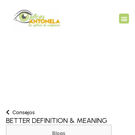
Ir
al
Me
contenido
Consejos
BETTER DEFINITION & MEANING
Blogs