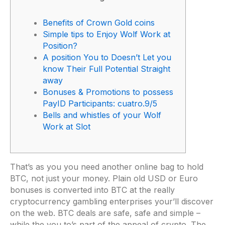
Benefits of Crown Gold coins
Simple tips to Enjoy Wolf Work at
Position?
A position You to Doesn’t Let you
know Their Full Potential Straight
away
Bonuses & Promotions to possess
PayID Participants: cuatro.9/5
Bells and whistles of your Wolf
Work at Slot
That’s as you you need another online bag to hold
BTC, not just your money. Plain old USD or Euro
bonuses is converted into BTC at the really
cryptocurrency gambling enterprises your’ll discover
on the web. BTC deals are safe, safe and simple –
while the you to’s part of the appeal of crypto. The