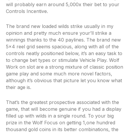
will probably earn around 5,000x their bet to your
Controls Incentive.
The brand new loaded wilds strike usually in my
opinion and pretty much ensure your’ll strike a
winnings thanks to the 40 paylines. The brand new
5×4 reel grid seems spacious, along with all of the
controls neatly positioned below, it’s an easy task to
to change bet types or stimulate Vehicle Play. Wolf
Work on slot are a strong mixture of classic position
game play and some much more novel factors,
although it’s obvious that picture let you know what
their age is.
That’s the greatest prospective associated with the
game, that will become genuine if you had a display
filled up with wilds in a single round. To your big
prize in the Wolf Focus on getting 1,one hundred
thousand gold coins in its better combinations, the