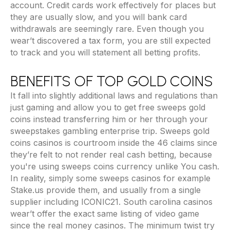
account. Credit cards work effectively for places but
they are usually slow, and you will bank card
withdrawals are seemingly rare. Even though you
wear’t discovered a tax form, you are still expected
to track and you will statement all betting profits.
BENEFITS OF TOP GOLD COINS
It fall into slightly additional laws and regulations than
just gaming and allow you to get free sweeps gold
coins instead transferring him or her through your
sweepstakes gambling enterprise trip. Sweeps gold
coins casinos is courtroom inside the 46 claims since
they’re felt to not render real cash betting, because
you're using sweeps coins currency unlike You cash.
In reality, simply some sweeps casinos for example
Stake.us provide them, and usually from a single
supplier including ICONIC21. South carolina casinos
wear’t offer the exact same listing of video game
since the real money casinos. The minimum twist try