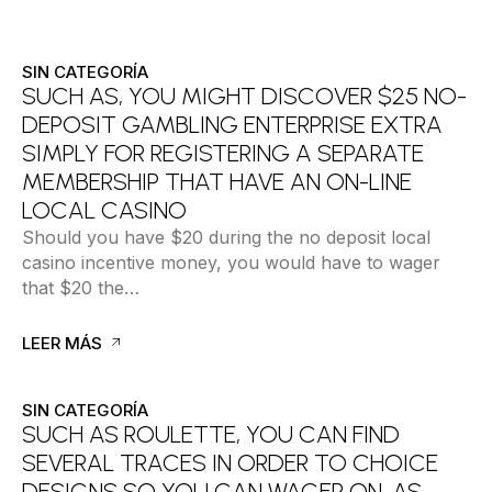
SIN CATEGORÍA
SUCH AS, YOU MIGHT DISCOVER $25 NO-
DEPOSIT GAMBLING ENTERPRISE EXTRA
SIMPLY FOR REGISTERING A SEPARATE
MEMBERSHIP THAT HAVE AN ON-LINE
LOCAL CASINO
Should you have $20 during the no deposit local
casino incentive money, you would have to wager
that $20 the…
LEER MÁS
SIN CATEGORÍA
SUCH AS ROULETTE, YOU CAN FIND
SEVERAL TRACES IN ORDER TO CHOICE
DESIGNS SO YOU CAN WAGER ON, AS