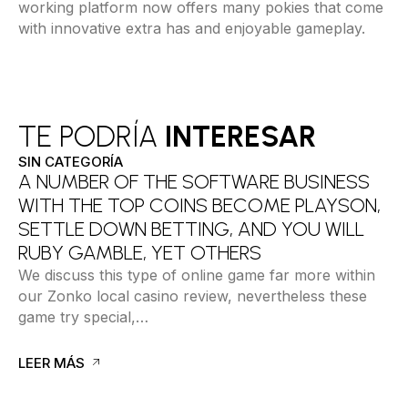
working platform now offers many pokies that come
with innovative extra has and enjoyable gameplay.
TE PODRÍA
INTERESAR
SIN CATEGORÍA
A NUMBER OF THE SOFTWARE BUSINESS
WITH THE TOP COINS BECOME PLAYSON,
SETTLE DOWN BETTING, AND YOU WILL
RUBY GAMBLE, YET OTHERS
We discuss this type of online game far more within
our Zonko local casino review, nevertheless these
game try special,…
LEER MÁS