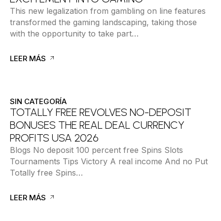
This new legalization from gambling on line features
transformed the gaming landscaping, taking those
with the opportunity to take part…
LEER MÁS
SIN CATEGORÍA
TOTALLY FREE REVOLVES NO-DEPOSIT
BONUSES THE REAL DEAL CURRENCY
PROFITS USA 2026
Blogs No deposit 100 percent free Spins Slots
Tournaments Tips Victory A real income And no Put
Totally free Spins…
LEER MÁS