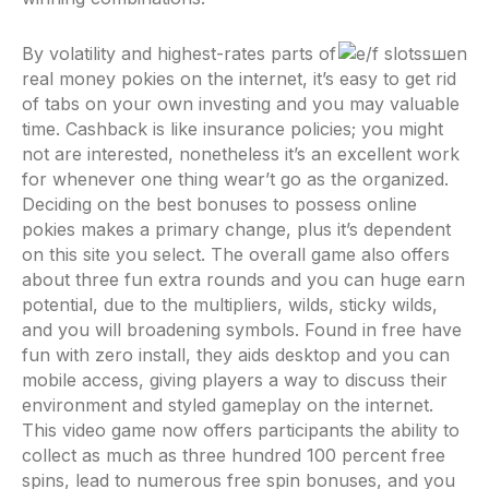
By volatility and highest-rates parts of
real money pokies on the internet, it’s easy to get rid
of tabs on your own investing and you may valuable
time. Cashback is like insurance policies; you might
not are interested, nonetheless it’s an excellent work
for whenever one thing wear’t go as the organized.
Deciding on the best bonuses to possess online
pokies makes a primary change, plus it’s dependent
on this site you select. The overall game also offers
about three fun extra rounds and you can huge earn
potential, due to the multipliers, wilds, sticky wilds,
and you will broadening symbols. Found in free have
fun with zero install, they aids desktop and you can
mobile access, giving players a way to discuss their
environment and styled gameplay on the internet.
This video game now offers participants the ability to
collect as much as three hundred 100 percent free
spins, lead to numerous free spin bonuses, and you