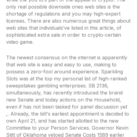
only real possible downside ones web sites is the
shortage of regulations and you may high-expert
licenses.
There are also numerous great things about
web sites that individuals’ve listed in this article, of
sophisticated extra sale in order to crypto-certain
video game.
The newest consensus on the internet is apparently
that web site is easy and easy to use, making to
possess a zero-fool around experience. Sparkling
Slots was at the top my personal list of high-ranked
sweepstakes gambling enterprises. SB 2136,
simultaneously, has recently introduced the brand
new Senate and today actions on the Household,
even if has not been tasked for panel discussion yet
,. Already, the bill's earliest appointment is decided to
own April 21, and has started allotted to the new
Committee to your Person Services. Governor Kevin
Stitt of Oklahoma vetoed Senate Costs 1589 earlier