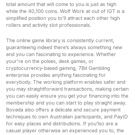
total amount that will come to you is just as high
while the 40,100 coins. Wolf Work at out of IGT is a
simplified position you to’ll attract each other high
rollers and activity slot professionals.
The online game library is consistently current,
guaranteeing indeed there’s always something new
and you can fascinating to experience. Whether
your're on the pokies, desk games, or
cryptocurrency-based gaming, 7Bit Gambling
enterprise provides anything fascinating for
everybody. The working platform enables safer and
you may straightforward transactions, making certain
you can easily ensure you get your financing into the
membership and you can start to play straight away.
Bovada also offers a delicate and secure payment
techniques to own Australian participants, and PayID
for easy places and distributions. If you’lso are a
casual player otherwise an experienced you to, the