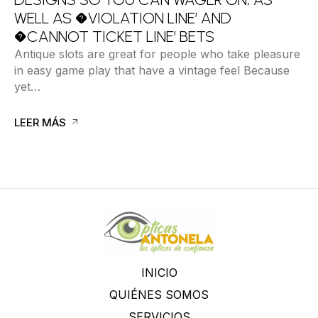
WELL AS �VIOLATION LINE’ AND
�CANNOT TICKET LINE’ BETS
Antique slots are great for people who take pleasure
in easy game play that have a vintage feel Because
yet…
LEER MÁS
INICIO
QUIÉNES SOMOS
SERVICIOS