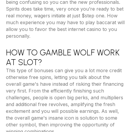
being confusing so you can the new professionals.
Spirits does take time, very once you’re ready to bet
real money, wagers initiate at just $step one. How
much experience you may have to play baccarat will
allow you to favor the best internet casino to you
personally.
HOW TO GAMBLE WOLF WORK
AT SLOT?
This type of bonuses can give you a lot more credit
otherwise free spins, letting you talk about the
overall game's have instead of risking their financing
very first. From the efficiently finishing such
challenges, people is open big perks, and multipliers
and additional free revolves, amplifying the fresh
excitement and you will possible earnings. As well,
the overall game's insane icon is solution to some
other symbol, then improving the opportunity of
winning combinations.