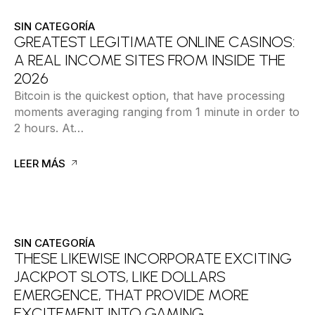
SIN CATEGORÍA
GREATEST LEGITIMATE ONLINE CASINOS:
A REAL INCOME SITES FROM INSIDE THE
2026
Bitcoin is the quickest option, that have processing
moments averaging ranging from 1 minute in order to
2 hours. At…
LEER MÁS
SIN CATEGORÍA
THESE LIKEWISE INCORPORATE EXCITING
JACKPOT SLOTS, LIKE DOLLARS
EMERGENCE, THAT PROVIDE MORE
EXCITEMENT INTO GAMING