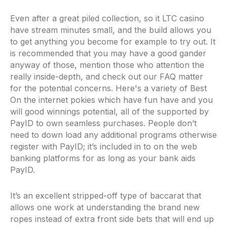
Even after a great piled collection, so it LTC casino
have stream minutes small, and the build allows you
to get anything you become for example to try out. It
is recommended that you may have a good gander
anyway of those, mention those who attention the
really inside-depth, and check out our FAQ matter
for the potential concerns. Here's a variety of Best
On the internet pokies which have fun have and you
will good winnings potential, all of the supported by
PayID to own seamless purchases. People don’t
need to down load any additional programs otherwise
register with PayID; it’s included in to on the web
banking platforms for as long as your bank aids
PayID.
It’s an excellent stripped-off type of baccarat that
allows one work at understanding the brand new
ropes instead of extra front side bets that will end up