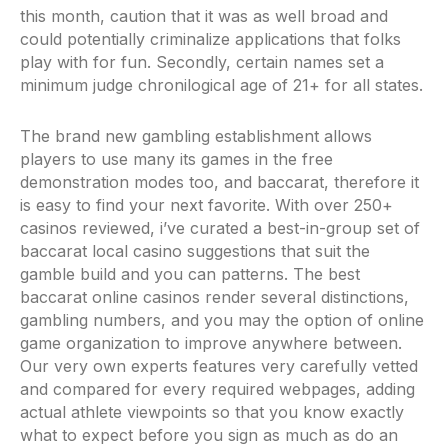
this month, caution that it was as well broad and
could potentially criminalize applications that folks
play with for fun. Secondly, certain names set a
minimum judge chronilogical age of 21+ for all states.
The brand new gambling establishment allows
players to use many its games in the free
demonstration modes too, and baccarat, therefore it
is easy to find your next favorite. With over 250+
casinos reviewed, i’ve curated a best-in-group set of
baccarat local casino suggestions that suit the
gamble build and you can patterns. The best
baccarat online casinos render several distinctions,
gambling numbers, and you may the option of online
game organization to improve anywhere between.
Our very own experts features very carefully vetted
and compared for every required webpages, adding
actual athlete viewpoints so that you know exactly
what to expect before you sign as much as do an