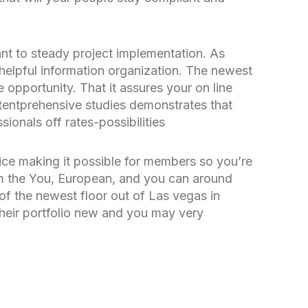
nt to steady project implementation. As
helpful information organization. The newest
 opportunity. That it assures your on line
ntentprehensive studies demonstrates that
ionals off rates-possibilities
ce making it possible for members so you’re
rom the You, European, and you can around
 of the newest floor out of Las vegas in
their portfolio new and you may very