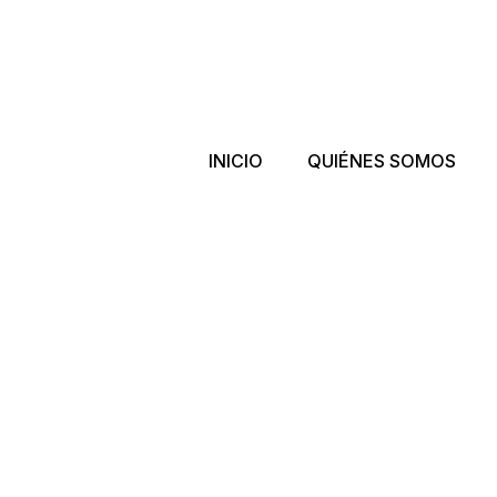
Ir
al
contenido
INICIO
QUIÉNES SOMOS