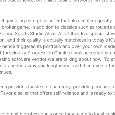
l gambling enterprise seller that also centers greatly
e broker game, in addition to classics such as roulette
o and Sports Studio Alive. All of their live specialist
n, and their quality is actually matchless in today’s 
nce triggered its portfolio and over your own medioc
previously Progression Gaming) was accepted interna
casino software vendor we are talking about now. To st
 branched away and lengthened, and then even offers
enues.
ch provides tackle so it harmony, providing connects
 Favor a seller that offers self-reliance and is ready t
ection with professionals once they relate to local ca