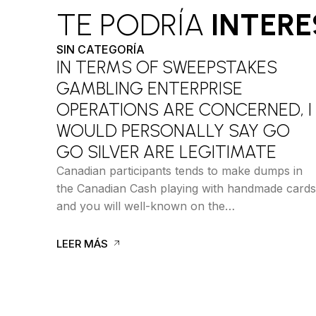
TE PODRÍA
INTERE
SIN CATEGORÍA
IN TERMS OF SWEEPSTAKES
GAMBLING ENTERPRISE
OPERATIONS ARE CONCERNED, I
WOULD PERSONALLY SAY GO
GO SILVER ARE LEGITIMATE
Canadian participants tends to make dumps in
the Canadian Cash playing with handmade cards
and you will well-known on the…
LEER MÁS