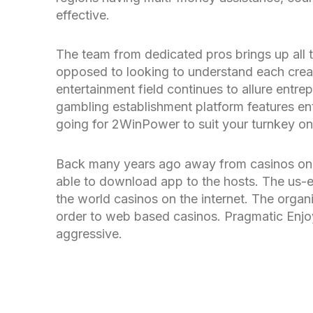
effective.
The team from dedicated pros brings up all 
opposed to looking to understand each creat
entertainment field continues to allure entr
gambling establishment platform features ent
going for 2WinPower to suit your turnkey on-
Back many years ago away from casinos on t
able to download app to the hosts. The us-es
the world casinos on the internet. The organi
order to web based casinos. Pragmatic Enjoy
aggressive.