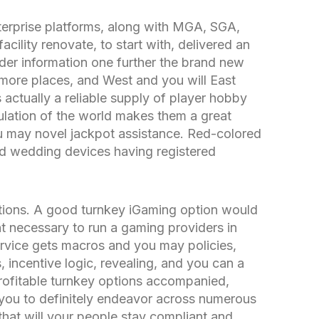
nterprise platforms, along with MGA, SGA,
cility renovate, to start with, delivered an
rder information one further the brand new
more places, and West and you will East
 actually a reliable supply of player hobby
ulation of the world makes them a great
ou may novel jackpot assistance. Red-colored
and wedding devices having registered
tions. A good turnkey iGaming option would
 necessary to run a gaming providers in
ervice gets macros and you may policies,
 incentive logic, revealing, and you can a
ofitable turnkey options accompanied,
you to definitely endeavor across numerous
that will your people stay compliant and