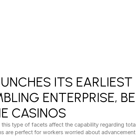
NCHES ITS EARLIEST 
BLING ENTERPRISE, BE
NE CASINOS
 this type of facets affect the capability regarding t
ns are perfect for workers worried about advancement 