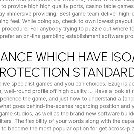
io to provide high high quality ports, casino table gam
y immersive providing. Best game team deliver high-qu
aming feel. While doing so, check to own lowest payout
procedure. For anybody trying to puzzle out where to 
to prefer an on-line gambling establishment software p
ANCE WHICH HAVE ISO/
PROTECTION STANDAR
ve specialist games and you can choices. Ezugi is actu
 well-round profile off high quality … Have a look at
experience the game, and just how to understand a (and
y what goes behind-the-scenes regarding position and
ame studios, as well as the brand new software builde
lters. The flexibility of your words along with the cap
o become the most popular option for get across-pla