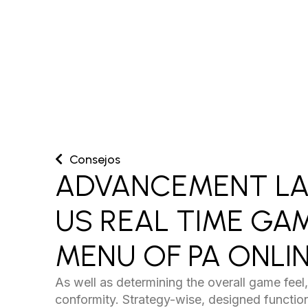
Consejos
ADVANCEMENT LAU
US REAL TIME GAM
MENU OF PA ONLI
As well as determining the overall game feel,
conformity. Strategy-wise, designed functio