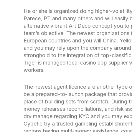
He or she is organized doing higher-volatili
Parece, PT and many others and will easily be
alternative vibrant Art Deco concept you to 
team’s objective. The newest organizations 
European countries and you will China. Yello
and you may rely upon the company around th
stronghold to the integration of top-classi
Tiger is managed local casino app supplier 
workers.
The newest agent licence are another type 
be a prepared-to-launch package that provi
place of building sets from scratch. During 
money rehearses reconciliations, and risk as
dry manage regarding KYC and you may expos
Cybetic try a trusted gambling establishme
regions having multi-money assistance, count