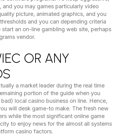
es, and you may games particularly video
ality picture, animated graphics, and you
 thresholds and you can depending criteria
start an on-line gambling web site, perhaps
rograms vendor.
IEC OR ANY
DS
ally a market leader during the real time
 remaining portion of the guide when you
 bad) local casino business on line. Hence,
 you will desk game-to make. The fresh new
rs while the most significant online game
acity to enjoy news for the almost all systems
tform casino factors.