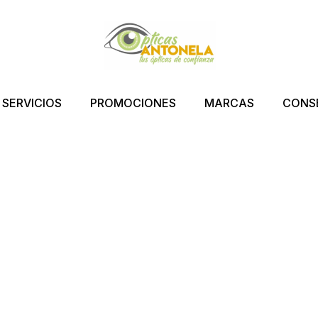
SERVICIOS
PROMOCIONES
MARCAS
CONS