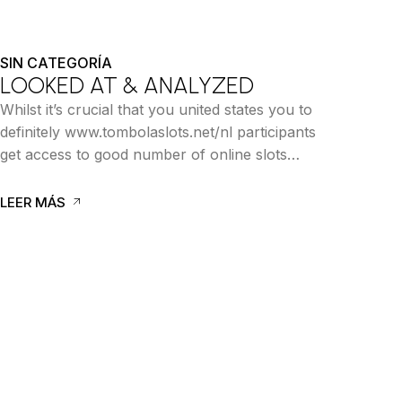
SIN CATEGORÍA
LOOKED AT & ANALYZED
Whilst it’s crucial that you united states you to
definitely www.tombolaslots.net/nl participants
get access to good number of online slots…
LEER MÁS