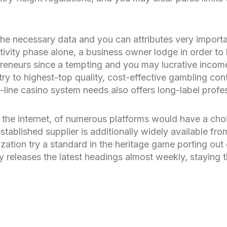
the necessary data and you can attributes very importa
ivity phase alone, a business owner lodge in order to 
epreneurs since a tempting and you may lucrative income
ry to highest-top quality, cost-effective gambling co
line casino system needs also offers long-label profess
he internet, of numerous platforms would have a choi
tablished supplier is additionally widely available f
zation try a standard in the heritage game porting out
 releases the latest headings almost weekly, staying 