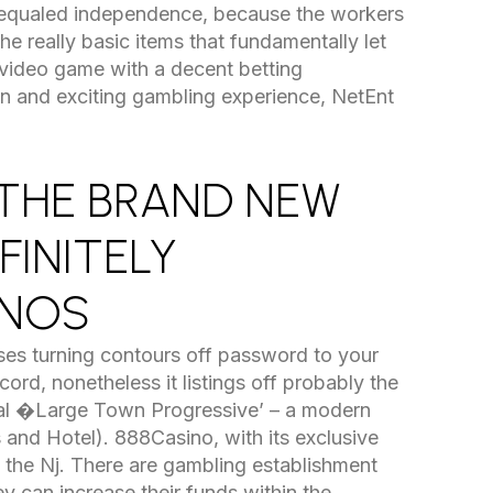
e unequaled independence, because the workers
e really basic items that fundamentally let
st video game with a decent betting
un and exciting gambling experience, NetEnt
THE BRAND NEW
INITELY
INOS
ses turning contours off password to your
ord, nonetheless it listings off probably the
ginal �Large Town Progressive’ – a modern
and Hotel). 888Casino, with its exclusive
the Nj. There are gambling establishment
y can increase their funds within the