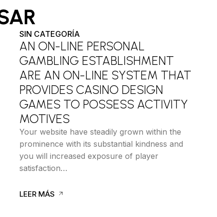
SAR
SIN CATEGORÍA
AN ON-LINE PERSONAL
GAMBLING ESTABLISHMENT
ARE AN ON-LINE SYSTEM THAT
PROVIDES CASINO DESIGN
GAMES TO POSSESS ACTIVITY
MOTIVES
Your website have steadily grown within the
prominence with its substantial kindness and
you will increased exposure of player
satisfaction…
LEER MÁS