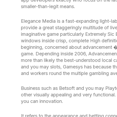
smaller-than-legit means.
Elegance Media is a fast-expanding light-labe
provide a great staggeringly multitude of liv
imaginative game particularly Extremely Sic B
windows inside crisp, complete High definitio
beginning, concerned about advancement � he
game. Depending inside 2006, Advancement (
more than likely the best-understood local 
and you may slots, Gamesys has because the
and workers round the multiple gambling av
Business such as Betsoft and you may Playte
other visually appealing and very functional.
you can innovation.
It refers to the appearance and betting conn