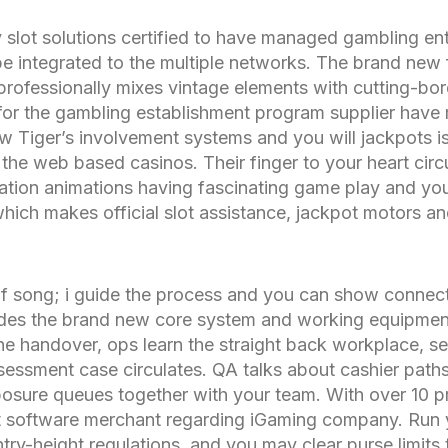
ty slot solutions certified to have managed gambling e
 integrated to the multiple networks. The brand new fa
professionally mixes vintage elements with cutting-bo
for the gambling establishment program supplier have 
w Tiger’s involvement systems and you will jackpots is
e web based casinos. Their finger to your heart circ
fication animations having fascinating game play and y
which makes official slot assistance, jackpot motors 
of song; i guide the process and you can show connec
des the brand new core system and working equipment
the handover, ops learn the straight back workplace, s
sessment case circulates. QA talks about cashier paths,
ure queues together with your team. With over 10 pr
nt software merchant regarding iGaming company. Run 
ry-height regulations, and you may clear purse limits 