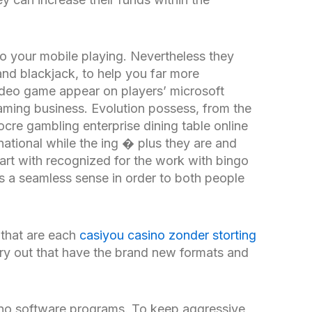
 to your mobile playing. Nevertheless they
 and blackjack, to help you far more
 video game appear on players’ microsoft
iGaming business. Evolution possess, from the
re gambling enterprise dining table online
tional while the ing � plus they are and
art with recognized for the work with bingo
 a seamless sense in order to both people
 that are each
casiyou casino zonder storting
o try out that have the brand new formats and
sino software programs. To keep aggressive,