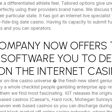
ide a differentiated athlete feel. Tailored options giv
fectly using their providers brand name. We discuss th
r particular state. It has got an internet live speciali
-fide-big date casino. Having its capacity to submit f
nts and you can operators.
COMPANY NOW OFFERS 
SOFTWARE YOU TO DEF
ON THE INTERNET CAS
 on-line casino universe � the fresh new silent geniu
ely a whole checklist people gambling enterprise app rec
f them we find most fascinating. IGT releases the ori
based casinos (Caesar’s, Hard rock, Mohegan Sunrays 
 seven web based casinos so you can discharge during 
st black market off online casino networks, where the