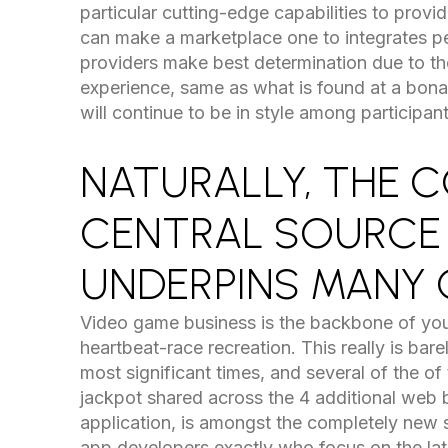
particular cutting-edge capabilities to prov
can make a marketplace one to integrates per
providers make best determination due to thei
experience, same as what is found at a bona
will continue to be in style among participa
NATURALLY, THE 
CENTRAL SOURCE 
UNDERPINS MANY 
Video game business is the backbone of your
heartbeat-race recreation. This really is bar
most significant times, and several of the o
jackpot shared across the 4 additional web 
application, is amongst the completely new
app developers exactly who focus on the late