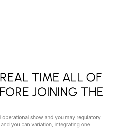
REAL TIME ALL OF
FORE JOINING THE
otal operational show and you may regulatory
and you can variation, integrating one