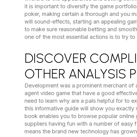
it is important to diversify the game portfol
poker, making certain a thorough and you ma
will sound-effects, starting an appealing g
to make sure reasonable betting and smooth 
one of the most essential actions is to try 
DISCOVER COMPLI
OTHER ANALYSIS 
Development was a prominent merchant of ali
agent video game that have a good effective,
need to learn why are a pals helpful for to 
this informative guide will show you exactl
book enables you to browse popular online g
suppliers having fun with a number of easy fi
means the brand new technology has grown t