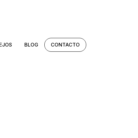
EJOS
BLOG
CONTACTO