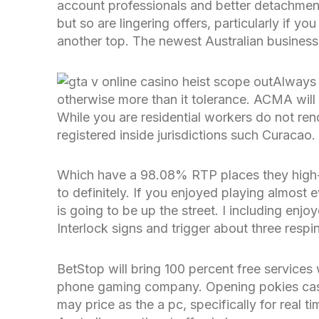
account professionals and better detachment 
but so are lingering offers, particularly if yo
another top. The newest Australian business a
Always 
otherwise more than it tolerance. ACMA will 
While you are residential workers do not rend
registered inside jurisdictions such Curacao.
Which have a 98.08% RTP places they high-up 
to definitely. If you enjoyed playing almost
is going to be up the street. I including enj
Interlock signs and trigger about three respin
BetStop will bring 100 percent free services 
phone gaming company. Opening pokies casin
may price as the a pc, specifically for real 