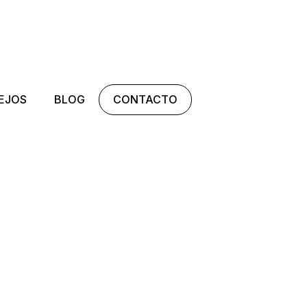
EJOS
BLOG
CONTACTO