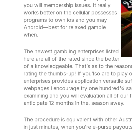
you will membership issues. It really
works better on the cellular possesses
programs to own ios and you may
Android—best for relaxed gamble
when.
The newest gambling enterprises listed
here are all of the rated since the better
of a knowledgeable. That’s as to the reasons
rating the thumbs-up! If you’lso are to play 
enterprises provides application versatile s
webpages i encourage try one hundred% safe 
examining and you will evaluation all of our 
anticipate 12 months in the, season away.
The procedure is equivalent with other Austra
in just minutes, when you’re e-purse payout