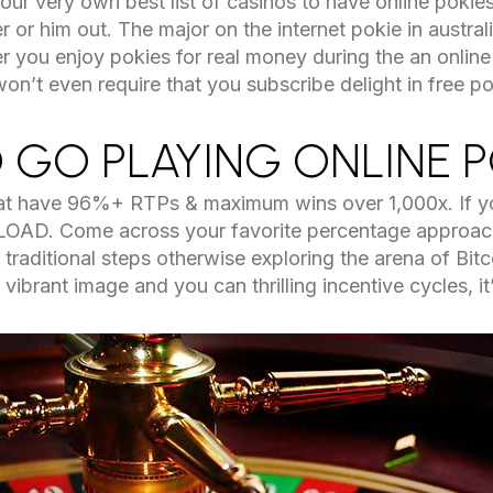
our very own best list of casinos to have online pokies
or him out. The major on the internet pokie in australia
er you enjoy pokies for real money during the an online
won’t even require that you subscribe delight in free po
 GO PLAYING ONLINE P
hat have 96%+ RTPs & maximum wins over 1,000x. If yo
RELOAD. Come across your favorite percentage approach 
 traditional steps otherwise exploring the arena of Bi
ibrant image and you can thrilling incentive cycles, it’