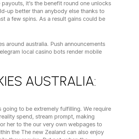
payouts, it’s the benefit round one unlocks
old-up better than anybody else thanks to
st a few spins. As a result gains could be
es around australia. Push announcements
Telegram local casino bots render mobile
IES AUSTRALIA:
 going to be extremely fulfilling. We require
 reality spend, stream prompt, making
 or her to the our very own webpages to
within the The new Zealand can also enjoy