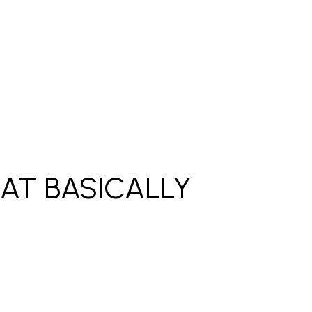
HAT BASICALLY