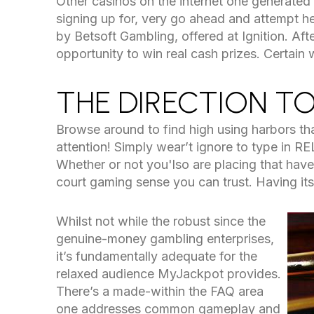
Other casinos on the internet one generated 
signing up for, very go ahead and attempt her 
by Betsoft Gambling, offered at Ignition. Aft
opportunity to win real cash prizes. Certain 
THE DIRECTION TO
Browse around to find high using harbors t
attention! Simply wear’t ignore to type in 
Whether or not you'lso are placing that have
court gaming sense you can trust. Having its v
Whilst not while the robust since the
genuine-money gambling enterprises,
it’s fundamentally adequate for the
relaxed audience MyJackpot provides.
There’s a made-within the FAQ area
one addresses common gameplay and