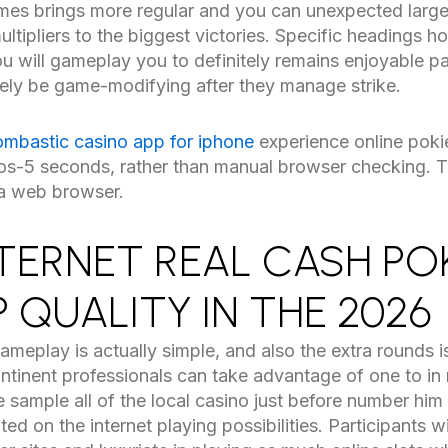
mes brings more regular and you can unexpected large 
ltipliers to the biggest victories. Specific headings h
ou will gameplay you to definitely remains enjoyable pa
kely be game-modifying after they manage strike.
mbastic casino app for iphone
experience online poki
 dos-5 seconds, rather than manual browser checking. 
r a web browser.
TERNET REAL CASH POK
 QUALITY IN THE 2026
ameplay is actually simple, and also the extra rounds is
ntinent professionals can take advantage of one to in
ample all of the local casino just before number him
d on the internet playing possibilities. Participants 