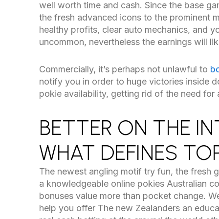
well worth time and cash. Since the base ga
the fresh advanced icons to the prominent mu
healthy profits, clear auto mechanics, and y
uncommon, nevertheless the earnings will li
Commercially, it’s perhaps not unlawful to
bo
notify you in order to huge victories inside
pokie availability, getting rid of the need fo
BETTER ON THE IN
WHAT DEFINES TOP
The newest angling motif try fun, the fresh g
a knowledgeable online pokies Australian co
bonuses value more than pocket change. We s
help you offer The new Zealanders an educate