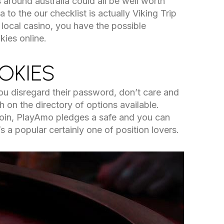
 around australia could all be well worth
 to the our checklist is actually Viking Trip
 local casino, you have the possible
kies online.
OKIES
u disregard their password, don’t care and
on the directory of options available.
tcoin, PlayAmo pledges a safe and you can
s a popular certainly one of position lovers.