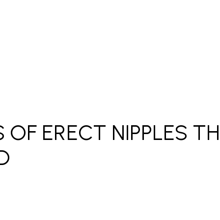
ES OF ERECT NIPPLES T
D