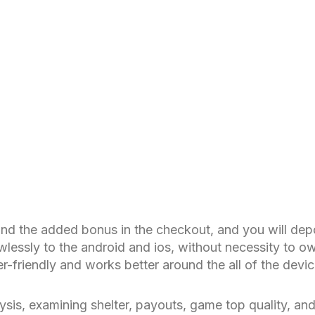
find the added bonus in the checkout, and you will de
lessly to the android and ios, without necessity to o
-friendly and works better around the all of the devic
ysis, examining shelter, payouts, game top quality, and