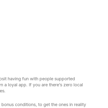
posit having fun with people supported
wn a loyal app.
If you are there’s zero local
es.
 bonus conditions, to get the ones in reality