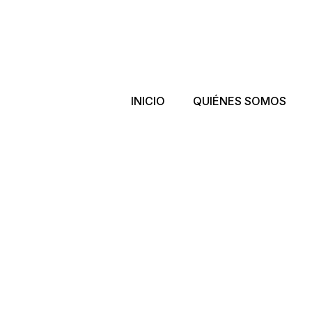
Ir
al
contenido
INICIO
QUIÉNES SOMOS