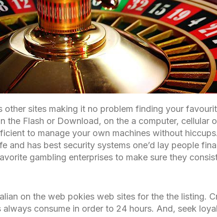
 other sites making it no problem finding your favourit
on the Flash or Download, on the a computer, cellular or
ufficient to manage your own machines without hiccups.
and has best security systems one’d lay people finan
favorite gambling enterprises to make sure they consist
lian on the web pokies web sites for the the listing. C
s always consume in order to 24 hours. And, seek loyal