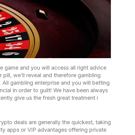
e game and you will access all right advice
 pill, we’ll reveal and therefore gambling
 All gambling enterprise and you will betting
cial in order to guilt! We have been always
ently give us the fresh great treatment i
rypto deals are generally the quickest, taking
ty apps or VIP advantages offering private