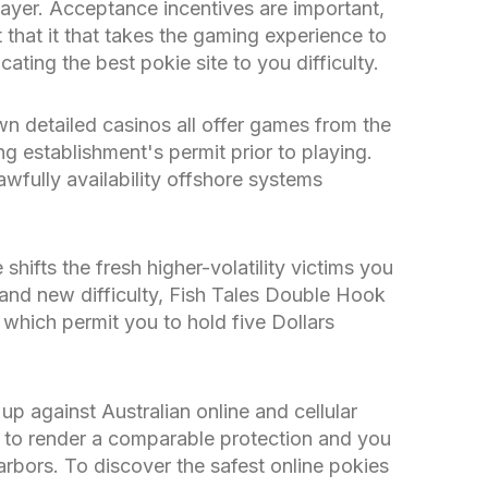
layer. Acceptance incentives are important,
st that it that takes the gaming experience to
ating the best pokie site to you difficulty.
detailed casinos all offer games from the
g establishment's permit prior to playing.
awfully availability offshore systems
ifts the fresh higher-volatility victims you
brand new difficulty, Fish Tales Double Hook
 which permit you to hold five Dollars
up against Australian online and cellular
 to render a comparable protection and you
arbors. To discover the safest online pokies