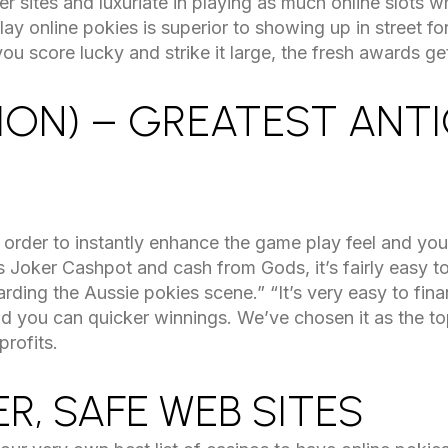
er sites and luxuriate in playing as much online slots w
lay online pokies is superior to showing up in street f
ou score lucky and strike it large, the fresh awards g
TION) – GREATEST ANT
 order to instantly enhance the game play feel and you
s Joker Cashpot and cash from Gods, it’s fairly easy t
rding the Aussie pokies scene.” “It’s very easy to fi
 you can quicker winnings. We’ve chosen it as the top
rofits.
, SAFE WEB SITES