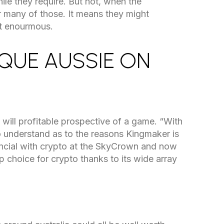
hile they require. But not, when the
or many of those. It means they might
et enourmous.
IQUE AUSSIE ON
 will profitable prospective of a game. “With
o understand as to the reasons Kingmaker is
nancial with crypto at the SkyCrown and now
 choice for crypto thanks to its wide array