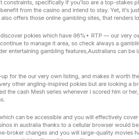
constraints, specifically if you’lso are a top-stakes p
u benefit from the casino and intend to stay. Yet, it’s ju
lso offers those online gambling sites, that renders loc
discover pokies which have 96%+ RTP — our very own 
continue to manage it area, so check always a gamblin
er entertaining gambling features,Australians can be l
for the our very own listing, and makes it worth the sh
 every other angling-inspired pokies but are looking a 
oyed the cash Mesh series whenever i scored him or her,
s.
which can be accessible and you will effectively cover 
os in australia thanks to a cellular browser would be
time-broker changes and you will large-quality movies h