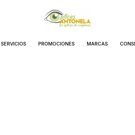
SERVICIOS
PROMOCIONES
MARCAS
CONS