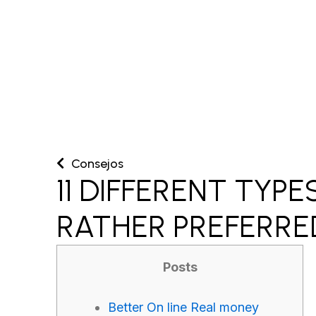
Consejos
11 DIFFERENT TYP
RATHER PREFERRE
Posts
Better On line Real money