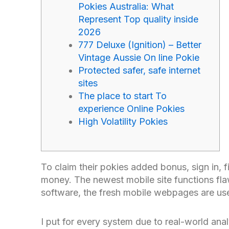
Pokies Australia: What
Represent Top quality inside
2026
777 Deluxe (Ignition) – Better
Vintage Aussie On line Pokie
Protected safer, safe internet
sites
The place to start To
experience Online Pokies
High Volatility Pokies
To claim their pokies added bonus, sign in, 
money. The newest mobile site functions flaw
software, the fresh mobile webpages are user
I put for every system due to real-world anal