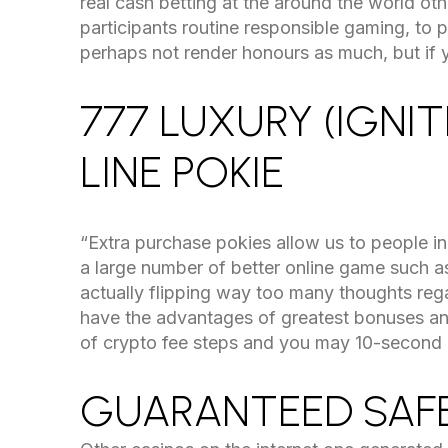
real cash betting at the around the world oth
participants routine responsible gaming, to p
perhaps not render honours as much, but if y
777 LUXURY (IGNI
LINE POKIE
“Extra purchase pokies allow us to people in
a large number of better online game such a
actually flipping way too many thoughts rega
have the advantages of greatest bonuses and
of crypto fee steps and you may 10-second p
GUARANTEED SAFER